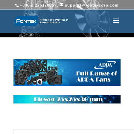
+886 2 27617065
support@fontekcorp.com