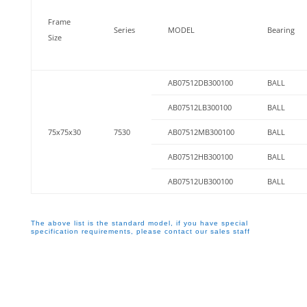
Frame
Series
MODEL
Bearing
Size
AB07512DB300100
BALL
AB07512LB300100
BALL
75x75x30
7530
AB07512MB300100
BALL
AB07512HB300100
BALL
AB07512UB300100
BALL
The above list is the standard model, if you have special
specification requirements, please contact our sales staff