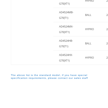
HYPRO
2
G70(XT1)
AD4524MB-
BALL
2
G70(T1)
AD4524MX-
HYPRO
2
G70(XT1)
AD4524HB-
BALL
2
G70(T1)
AD4524HX-
HYPRO
2
G70(XT1)
The above list is the standard model, if you have special
specification requirements, please contact our sales staff