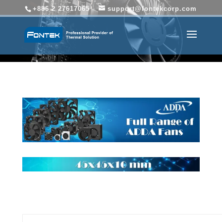
+886 2 27617065
support@fontekcorp.com