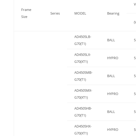
V
Frame
Series
MODEL
Bearing
Size
(
AD4505LB-
BALL
5
G70(T1)
AD4505LX-
HYPRO
5
G70(XT1)
AD4505MB-
BALL
5
G70(T1)
AD4505MX-
HYPRO
5
G70(XT1)
AD4505HB-
BALL
5
G70(T1)
AD4505HX-
HYPRO
5
G70(XT1)