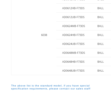
AD0612HB-F73DS
BALL
AD0612UB-F73DS
BALL
AD0624MB-F73DS
BALL
6038
AD0624HB-F73DS
BALL
AD0624UB-F73DS
BALL
AD0648MB-F73DS
BALL
AD0648HB-F73DS
BALL
AD0648UB-F73DS
BALL
The above list is the standard model, if you have special
specification requirements, please contact our sales staff