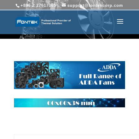
+886 2 27617065
support@fontekcorp.com