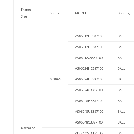
Frame
Series
MODEL
Bearing
Size
AS06012HB387100
BALL
AS06012UB387100
BALL
AS06012XB387100
BALL
AS06024HB387100
BALL
6038AS
AS06024UB387100
BALL
AS06024XB387100
BALL
AS06048HB387100
BALL
AS06048UB387100
BALL
AS06048XB387100
BALL
60x60x38
AD0612MB-F73DS
BALL