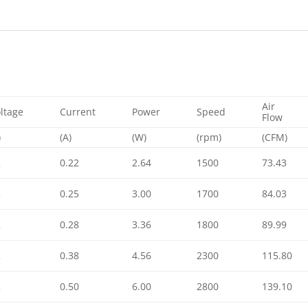
Air
ltage
Current
Power
Speed
Flow
)
(A)
(W)
(rpm)
(CFM)
2
0.22
2.64
1500
73.43
2
0.25
3.00
1700
84.03
2
0.28
3.36
1800
89.99
2
0.38
4.56
2300
115.80
2
0.50
6.00
2800
139.10