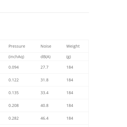
Pressure
Noise
Weight
(inchAq)
dB(A)
(g)
0.094
27.7
184
0.122
31.8
184
0.135
33.4
184
0.208
40.8
184
0.282
46.4
184