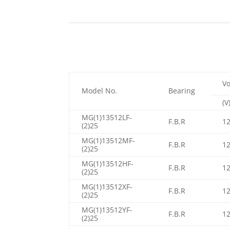
Vo
Model No.
Bearing
(V
MG(1)13512LF-
F.B.R
1
(2)25
MG(1)13512MF-
F.B.R
1
(2)25
MG(1)13512HF-
F.B.R
1
(2)25
MG(1)13512XF-
F.B.R
1
(2)25
MG(1)13512YF-
F.B.R
1
(2)25