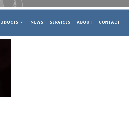
OUDUCTS
NEWS
SERVICES
ABOUT
CONTACT