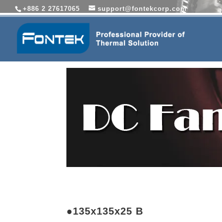
+886 2 27617065
support@fontekcorp.com
●135x135x25 B