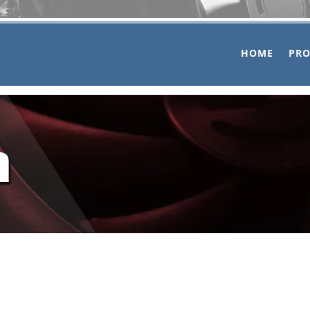
HOME
PR