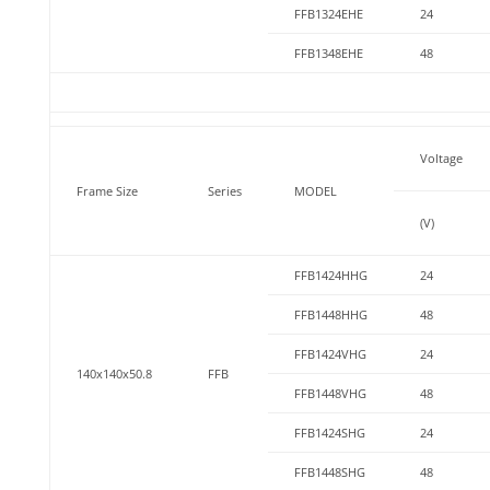
FFB1324EHE
24
FFB1348EHE
48
Voltage
Frame Size
Series
MODEL
(V)
FFB1424HHG
24
FFB1448HHG
48
FFB1424VHG
24
140x140x50.8
FFB
FFB1448VHG
48
FFB1424SHG
24
FFB1448SHG
48