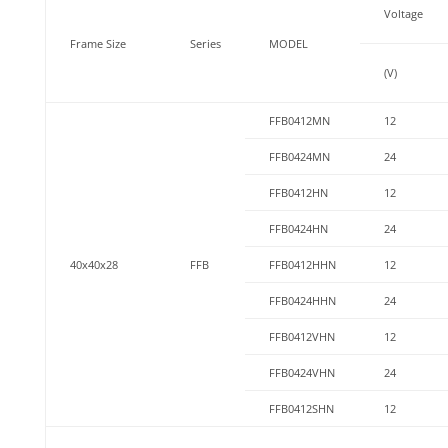
Voltage
Frame Size
Series
MODEL
(V)
FFB0412MN
12
FFB0424MN
24
FFB0412HN
12
FFB0424HN
24
40x40x28
FFB
FFB0412HHN
12
FFB0424HHN
24
FFB0412VHN
12
FFB0424VHN
24
FFB0412SHN
12