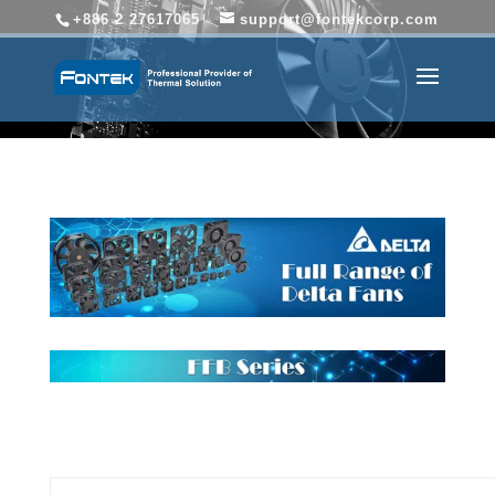
+886 2 27617065
support@fontekcorp.com