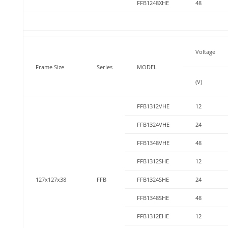
FFB1248XHE
48
Voltage
Frame Size
Series
MODEL
(V)
FFB1312VHE
12
FFB1324VHE
24
FFB1348VHE
48
FFB1312SHE
12
127x127x38
FFB
FFB1324SHE
24
FFB1348SHE
48
FFB1312EHE
12