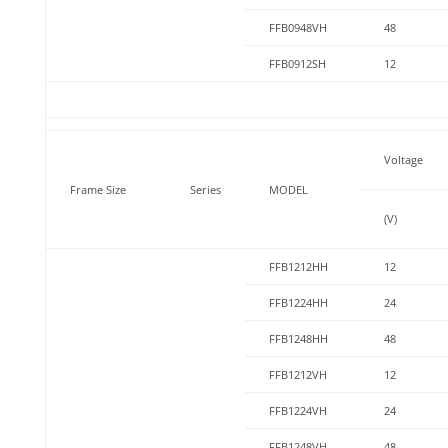
FFB0948VH
48
FFB0912SH
12
Voltage
Frame Size
Series
MODEL
(V)
FFB1212HH
12
FFB1224HH
24
FFB1248HH
48
FFB1212VH
12
FFB1224VH
24
FFB1248VH
48