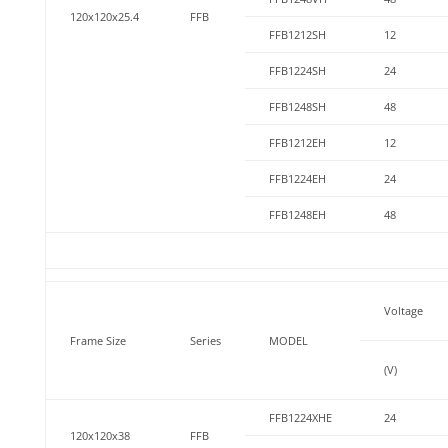
120x120x25.4
FFB
FFB1212SH
12
FFB1224SH
24
FFB1248SH
48
FFB1212EH
12
FFB1224EH
24
FFB1248EH
48
Voltage
Frame Size
Series
MODEL
(V)
FFB1224XHE
24
120x120x38
FFB