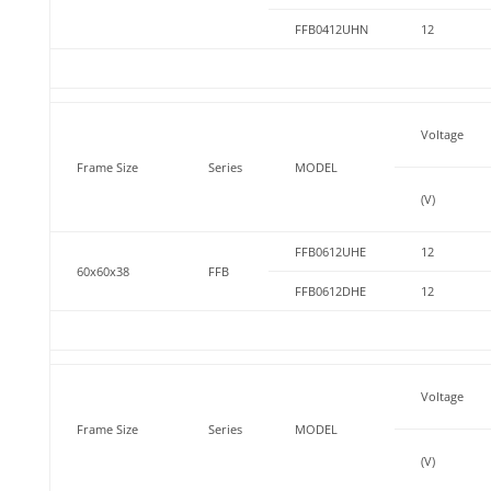
FFB0412UHN
12
Voltage
Frame Size
Series
MODEL
(V)
FFB0612UHE
12
60x60x38
FFB
FFB0612DHE
12
Voltage
Frame Size
Series
MODEL
(V)