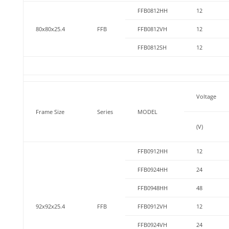
FFB0812HH
12
80x80x25.4
FFB
FFB0812VH
12
FFB0812SH
12
Voltage
Frame Size
Series
MODEL
(V)
FFB0912HH
12
FFB0924HH
24
FFB0948HH
48
92x92x25.4
FFB
FFB0912VH
12
FFB0924VH
24