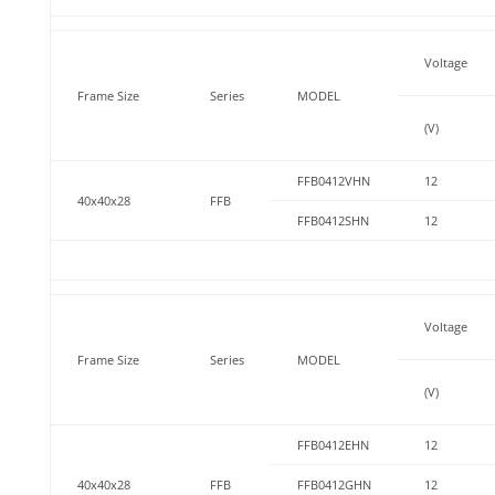
Voltage
Frame Size
Series
MODEL
(V)
FFB0412VHN
12
40x40x28
FFB
FFB0412SHN
12
Voltage
Frame Size
Series
MODEL
(V)
FFB0412EHN
12
40x40x28
FFB
FFB0412GHN
12