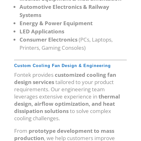
Automotive Electronics & Railway
Systems
Energy & Power Equipment
LED Applications
Consumer Electronics
(PCs, Laptops,
Printers, Gaming Consoles)
Custom Cooling Fan Design & Engineering
Fontek provides
customized cooling fan
design services
tailored to your product
requirements. Our engineering team
leverages extensive experience in
thermal
design, airflow optimization, and heat
dissipation solutions
to solve complex
cooling challenges.
From
prototype development to mass
production
, we help customers improve