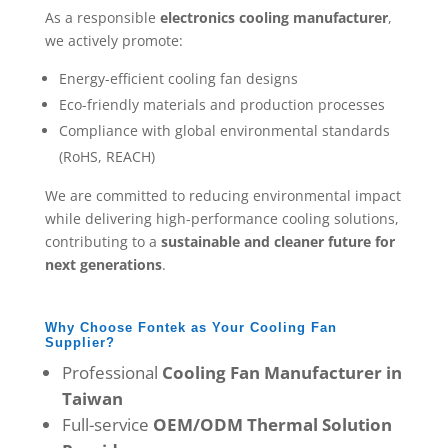
As a responsible
electronics cooling manufacturer
,
we actively promote:
Energy-efficient cooling fan designs
Eco-friendly materials and production processes
Compliance with global environmental standards
(RoHS, REACH)
We are committed to reducing environmental impact
while delivering high-performance cooling solutions,
contributing to a
sustainable and cleaner future for
next generations
.
Why Choose Fontek as Your Cooling Fan
Supplier?
Professional
Cooling Fan Manufacturer in
Taiwan
Full-service
OEM/ODM Thermal Solution