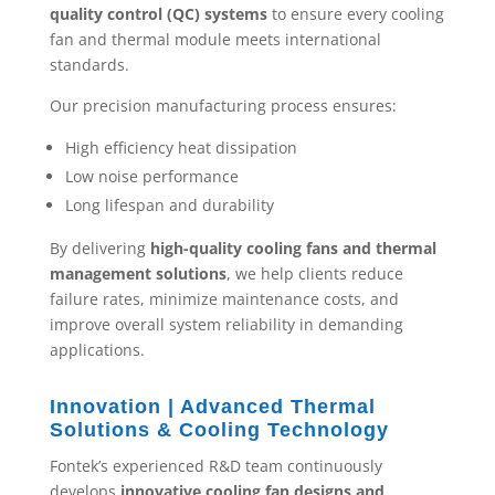
quality control (QC) systems
to ensure every cooling
fan and thermal module meets international
standards.
Our precision manufacturing process ensures:
High efficiency heat dissipation
Low noise performance
Long lifespan and durability
By delivering
high-quality cooling fans and thermal
management solutions
, we help clients reduce
failure rates, minimize maintenance costs, and
improve overall system reliability in demanding
applications.
Innovation | Advanced Thermal
Solutions & Cooling Technology
Fontek’s experienced R&D team continuously
develops
innovative cooling fan designs and