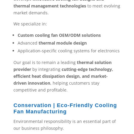
thermal management technologies
to meet evolving
market demands.
We specialize in:
Custom cooling fan OEM/ODM solutions
Advanced
thermal module design
Application-specific cooling systems for electronics
Our goal is to remain a leading
thermal solution
provider
by integrating
cutting-edge technology,
efficient heat dissipation design, and market-
driven innovation
, helping customers stay
competitive and profitable.
Conservation | Eco-Friendly Cooling
Fan Manufacturing
Environmental responsibility is an essential part of
our business philosophy.