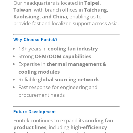
Our headquarters is located in
Taipei,
Taiwan
, with branch offices in
Taichung,
Kaohsiung, and China
, enabling us to
provide fast and localized support across Asia.
Why Choose Fontek?
18+ years in
cooling fan industry
Strong
OEM/ODM capabilities
Expertise in
thermal management &
cooling modules
Reliable
global sourcing network
Fast response for engineering and
procurement needs
Future Development
Fontek continues to expand its
cooling fan
product lines
, including
high-efficiency