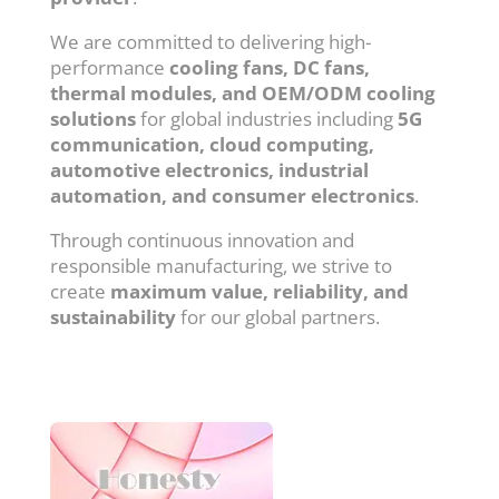
We are committed to delivering high-
performance
cooling fans, DC fans,
thermal modules, and OEM/ODM cooling
solutions
for global industries including
5G
communication, cloud computing,
automotive electronics, industrial
automation, and consumer electronics
.
Through continuous innovation and
responsible manufacturing, we strive to
create
maximum value, reliability, and
sustainability
for our global partners.