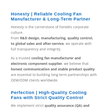
Honesty | Reliable Cooling Fan
Manufacturer & Long-Term Partner
Honesty is the cornerstone of Fontek’s corporate
culture.
From
R&D design, manufacturing, quality control,
to global sales and after-service
, we operate with
full transparency and integrity.
As a trusted
cooling fan manufacturer and
electronic component supplier
, we believe that
honest communication and stable product quality
are essential to building long-term partnerships with
OEM/ODM clients worldwide.
Perfection | High-Quality Cooling
Fans with Strict Quality Control
We implement strict
quality assurance (QA) and