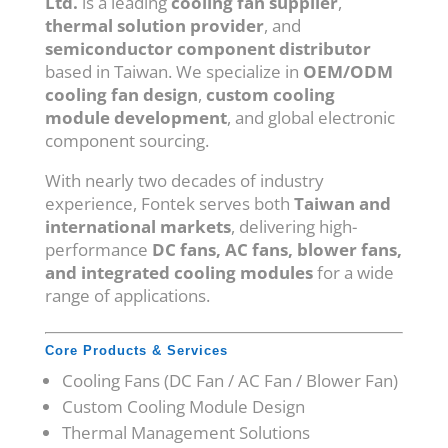
Ltd.
is a leading
cooling fan supplier
,
thermal solution provider
, and
semiconductor component distributor
based in Taiwan. We specialize in
OEM/ODM
cooling fan design
,
custom cooling
module development
, and global electronic
component sourcing.
With nearly two decades of industry
experience, Fontek serves both
Taiwan and
international markets
, delivering high-
performance
DC fans, AC fans, blower fans,
and integrated cooling modules
for a wide
range of applications.
Core Products & Services
Cooling Fans (DC Fan / AC Fan / Blower Fan)
Custom Cooling Module Design
Thermal Management Solutions