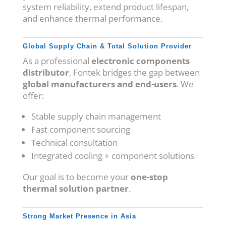
system reliability, extend product lifespan,
and enhance thermal performance.
Global Supply Chain & Total Solution Provider
As a professional
electronic components
distributor
, Fontek bridges the gap between
global manufacturers and end-users
. We
offer:
Stable supply chain management
Fast component sourcing
Technical consultation
Integrated cooling + component solutions
Our goal is to become your
one-stop
thermal solution partner
.
Strong Market Presence in Asia