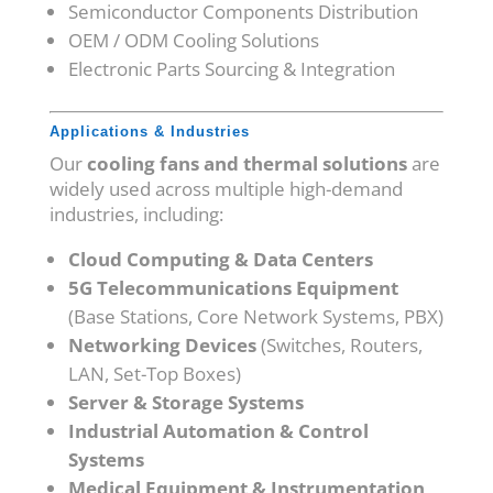
Semiconductor Components Distribution
OEM / ODM Cooling Solutions
Electronic Parts Sourcing & Integration
Applications & Industries
Our
cooling fans and thermal solutions
are
widely used across multiple high-demand
industries, including:
Cloud Computing & Data Centers
5G Telecommunications Equipment
(Base Stations, Core Network Systems, PBX)
Networking Devices
(Switches, Routers,
LAN, Set-Top Boxes)
Server & Storage Systems
Industrial Automation & Control
Systems
Medical Equipment & Instrumentation