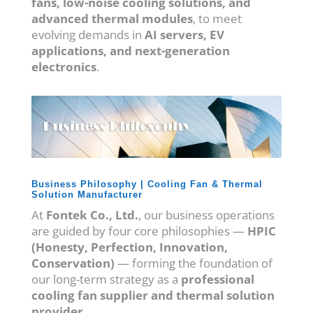
fans, low-noise cooling solutions, and
advanced thermal modules
, to meet
evolving demands in
AI servers, EV
applications, and next-generation
electronics
.
Business Philosophy | Cooling Fan & Thermal
Solution Manufacturer
At
Fontek Co., Ltd.
, our business operations
are guided by four core philosophies —
HPIC
(Honesty, Perfection, Innovation,
Conservation)
— forming the foundation of
our long-term strategy as a
professional
cooling fan supplier and thermal solution
provider
.