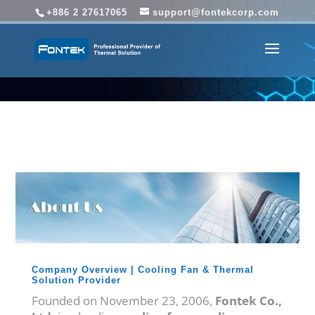
+886 2 27617065
support@fontekcorp.com
Company Overview | Cooling Fan & Thermal
Solution Provider
Founded on November 23, 2006,
Fontek Co.,