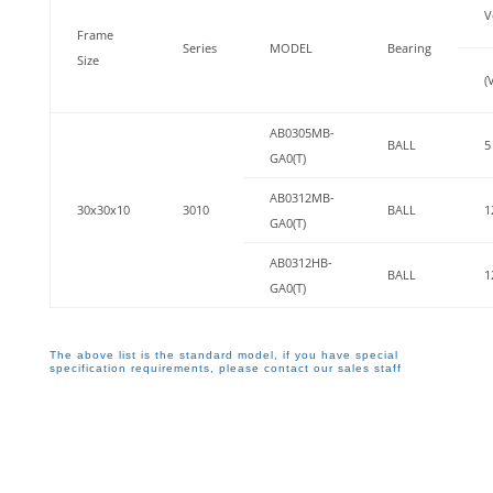
V
Frame
Series
MODEL
Bearing
Size
(
AB0305MB-
BALL
5
GA0(T)
AB0312MB-
30x30x10
3010
BALL
1
GA0(T)
AB0312HB-
BALL
1
GA0(T)
The above list is the standard model, if you have special
specification requirements, please contact our sales staff