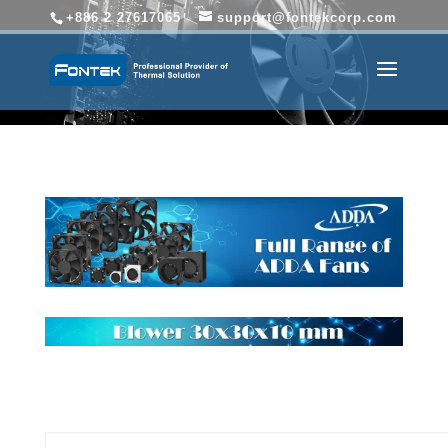
+886 2 27617065
support@fontekcorp.com