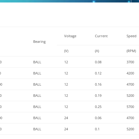
Voltage
Current
Speed
Bearing
(V)
(A)
(RPM)
0
BALL
12
0.08
3700
0
BALL
12
0.12
4200
00
BALL
12
0.16
4700
0
BALL
12
0.19
5200
0
BALL
12
0.25
5700
00
BALL
24
0.06
4700
0
BALL
24
0.1
5200