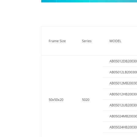
Frame Size
Series
MODEL
AB05012DB20030
AB05012LB20030
AB05012MB2003
AB05012HB20030
50x50x20
5020
AB05012UB20030
AB05024MB2003
AB05024HB20030