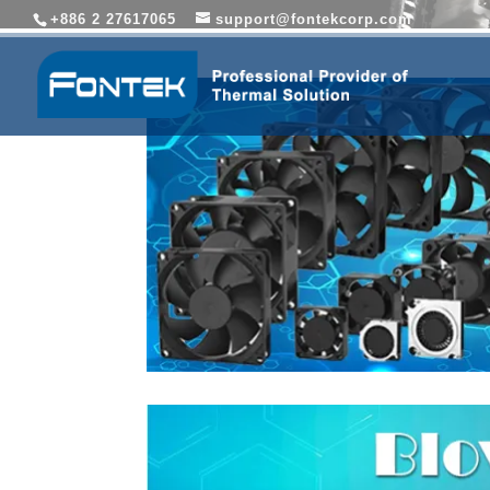
+886 2 27617065
support@fontekcorp.com