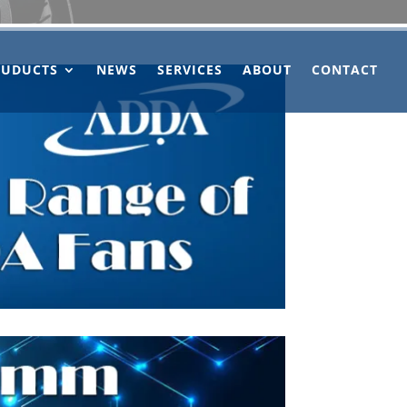
OUDUCTS
NEWS
SERVICES
ABOUT
CONTACT