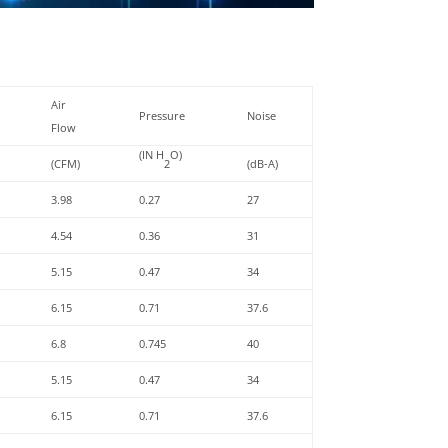
Air
Pressure
Noise
Flow
(IN H
O)
(CFM)
2
(dB-A)
3.98
0.27
27
4.54
0.36
31
5.15
0.47
34
6.15
0.71
37.6
6.8
0.745
40
5.15
0.47
34
6.15
0.71
37.6