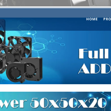
HOME
PR