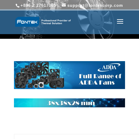
+886 2 27617065
support@fontekcorp.com