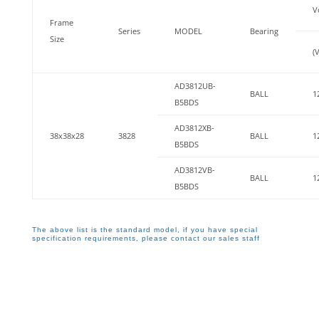
V
Frame
Series
MODEL
Bearing
Size
(V
AD3812UB-
BALL
1
B5BDS
AD3812XB-
38x38x28
3828
BALL
1
B5BDS
AD3812VB-
BALL
1
B5BDS
The above list is the standard model, if you have special
specification requirements, please contact our sales staff