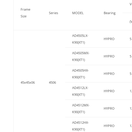
V
Frame
Series
MODEL
Bearing
Size
(
AD4505LX-
HYPRO
5
K90(XT1)
AD4505MX-
HYPRO
5
K90(XT1)
AD4505HX-
HYPRO
5
K90(XT1)
45x45x06
4506
AD4512LX-
HYPRO
1
K90(XT1)
AD4512MX-
HYPRO
1
K90(XT1)
AD4512HX-
HYPRO
1
K90(XT1)