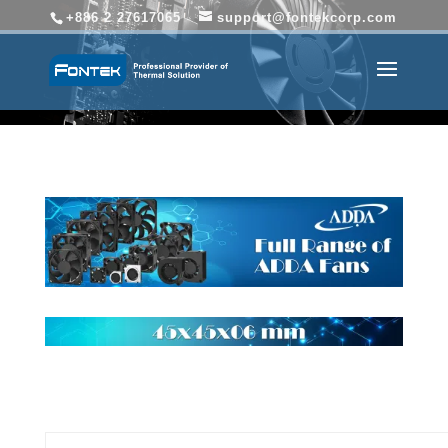
+886 2 27617065
support@fontekcorp.com