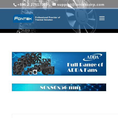
+886 2 27617065
support@fontekcorp.com