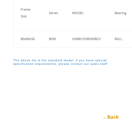
Frame
Series
MODEL
Bearing
Size
80x80x56
8056
AS08012HB565BC0
BALL
The above list is the standard model, if you have special
specification requirements, please contact our sales staff
←Back