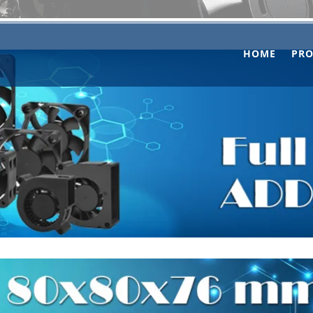
HOME
PR