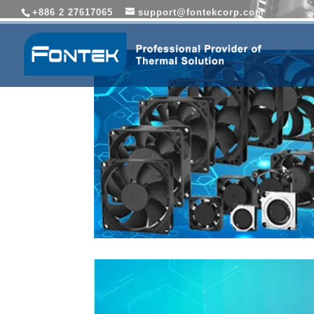
+886 2 27617065
support@fontekcorp.com