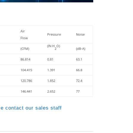
Air
Pressure
Noise
Flow
(IN H
O)
(CFM)
2
(dB-A)
86.814
0.81
63.1
104.415
1.391
66.8
120.786
1.852
72.4
146.441
2.652
77
e contact our sales staff