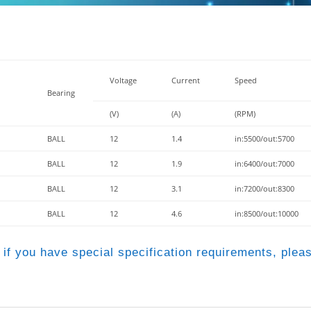
Voltage
Current
Speed
Bearing
(V)
(A)
(RPM)
BALL
12
1.4
in:5500/out:5700
BALL
12
1.9
in:6400/out:7000
BALL
12
3.1
in:7200/out:8300
BALL
12
4.6
in:8500/out:10000
 if you have special specification requirements, pleas