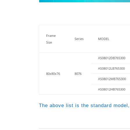
Frame
Series
MODEL
Size
AS08012DB765300
AS08012LB765300
80x80x76
8076
AS08012MB765300
AS08012HB765300
The above list is the standard model,