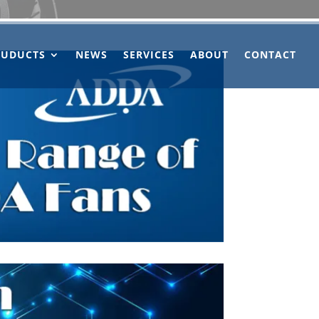
OUDUCTS
NEWS
SERVICES
ABOUT
CONTACT