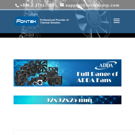
+886 2 27617065
support@fontekcorp.com