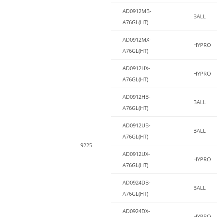
AD0912MB-
BALL
A76GL(HT)
AD0912MX-
HYPRO
A76GL(HT)
AD0912HX-
HYPRO
A76GL(HT)
AD0912HB-
BALL
A76GL(HT)
AD0912UB-
BALL
A76GL(HT)
9225
AD0912UX-
HYPRO
A76GL(HT)
AD0924DB-
BALL
A76GL(HT)
AD0924DX-
HYPRO