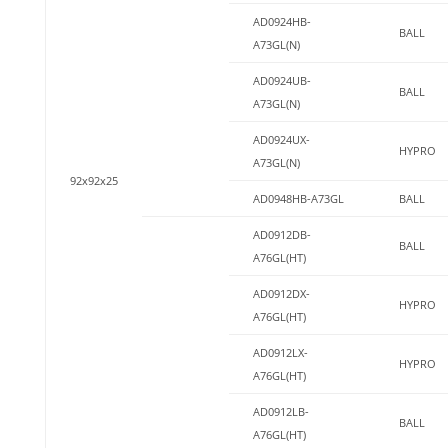
AD0924HB-
BALL
A73GL(N)
AD0924UB-
BALL
A73GL(N)
AD0924UX-
HYPRO
A73GL(N)
92x92x25
AD0948HB-A73GL
BALL
AD0912DB-
BALL
A76GL(HT)
AD0912DX-
HYPRO
A76GL(HT)
AD0912LX-
HYPRO
A76GL(HT)
AD0912LB-
BALL
A76GL(HT)