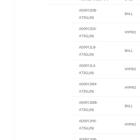
AD0912DB-
BALL
A73GL(N)
AD0912DX-
HYPRO
A73GL(N)
AD0912LB-
BALL
A73GL(N)
AD0912LX-
HYPRO
A73GL(N)
AD0912MX-
HYPRO
A73GL(N)
AD0912MB-
BALL
A73GL(N)
AD0912HX-
HYPRO
A73GL(N)
AD0912HB-