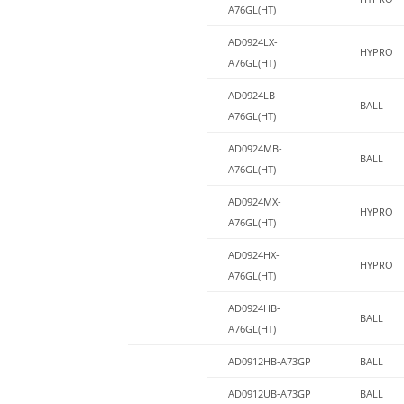
A76GL(HT)
AD0924LX-
HYPRO
A76GL(HT)
AD0924LB-
BALL
A76GL(HT)
AD0924MB-
BALL
A76GL(HT)
AD0924MX-
HYPRO
A76GL(HT)
AD0924HX-
HYPRO
A76GL(HT)
AD0924HB-
BALL
A76GL(HT)
AD0912HB-A73GP
BALL
AD0912UB-A73GP
BALL