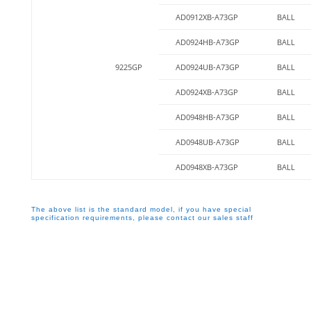
AD0912XB-A73GP
BALL
AD0924HB-A73GP
BALL
9225GP
AD0924UB-A73GP
BALL
AD0924XB-A73GP
BALL
AD0948HB-A73GP
BALL
AD0948UB-A73GP
BALL
AD0948XB-A73GP
BALL
The above list is the standard model, if you have special
specification requirements, please contact our sales staff