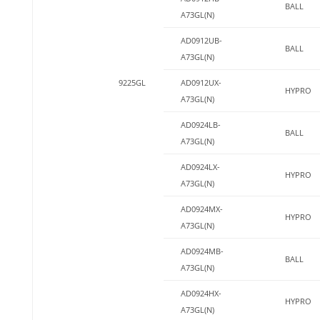
BALL
A73GL(N)
AD0912UB-
BALL
A73GL(N)
9225GL
AD0912UX-
HYPRO
A73GL(N)
AD0924LB-
BALL
A73GL(N)
AD0924LX-
HYPRO
A73GL(N)
AD0924MX-
HYPRO
A73GL(N)
AD0924MB-
BALL
A73GL(N)
AD0924HX-
HYPRO
A73GL(N)