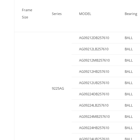
Frame
Series
MODEL
Bearing
Size
AG09212DB257610
BALL
AG09212LB257610
BALL
AG09212MB257610
BALL
AG09212HB257610
BALL
AG09212UB257610
BALL
9225AG
AG09224DB257610
BALL
AG09224LB257610
BALL
AG09224MB257610
BALL
AG09224HB257610
BALL
AG09224UB257610
BALL