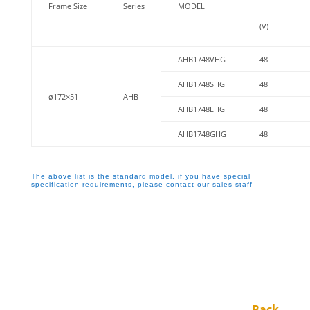
Frame Size
Series
MODEL
(V)
AHB1748VHG
48
AHB1748SHG
48
ø172×51
AHB
AHB1748EHG
48
AHB1748GHG
48
The above list is the standard model, if you have special
specification requirements, please contact our sales staff
←Back