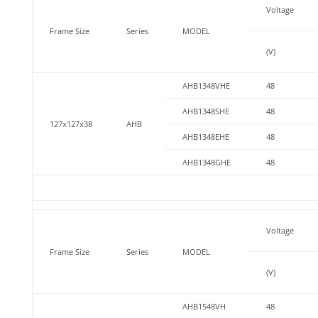
Voltage
Frame Size
Series
MODEL
(V)
AHB1348VHE
48
AHB1348SHE
48
127x127x38
AHB
AHB1348EHE
48
AHB1348GHE
48
Voltage
Frame Size
Series
MODEL
(V)
AHB1548VH
48