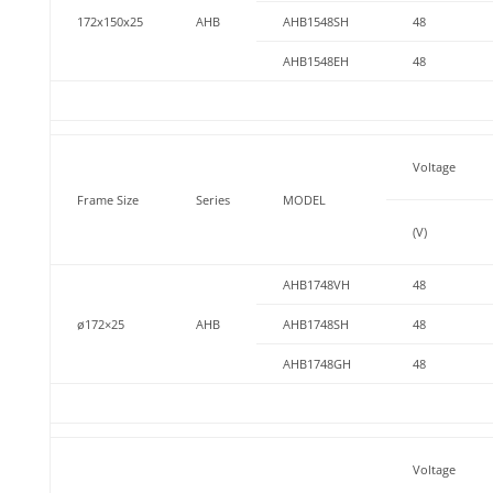
172x150x25
AHB
AHB1548SH
48
AHB1548EH
48
Voltage
Frame Size
Series
MODEL
(V)
AHB1748VH
48
ø172×25
AHB
AHB1748SH
48
AHB1748GH
48
Voltage