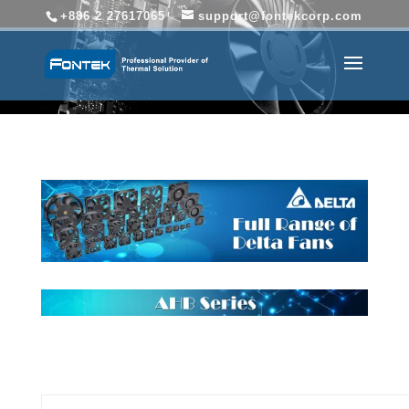
+886 2 27617065
support@fontekcorp.com