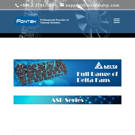
+886 2 27617065
support@fontekcorp.com