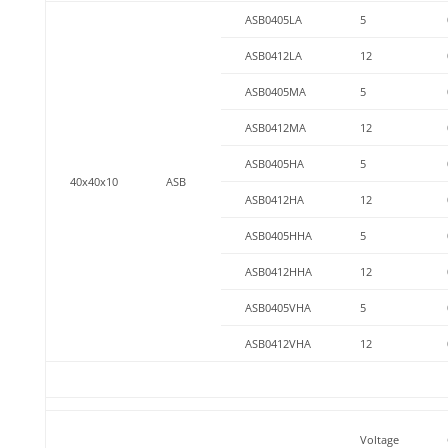
ASB0405LA
5
ASB0412LA
12
ASB0405MA
5
ASB0412MA
12
ASB0405HA
5
40x40x10
ASB
ASB0412HA
12
ASB0405HHA
5
ASB0412HHA
12
ASB0405VHA
5
ASB0412VHA
12
Voltage