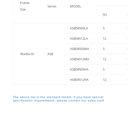
Frame
Series
MODEL
Size
(V)
ASB04505LA
5
ASB04512LA
12
ASB04505MA
5
45x45x10
ASB
ASB04512MA
12
ASB04505HA
5
ASB04512HA
12
The above list is the standard model, if you have special
specification requirements, please contact our sales staff