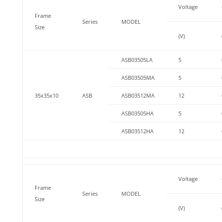
Voltage
Frame
Series
MODEL
Size
(V)
ASB03505LA
5
ASB03505MA
5
35x35x10
ASB
ASB03512MA
12
ASB03505HA
5
ASB03512HA
12
Voltage
Frame
Series
MODEL
Size
(V)