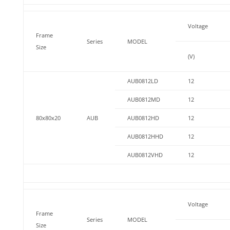
Voltage
Frame
Series
MODEL
Size
(V)
AUB0812LD
12
AUB0812MD
12
80x80x20
AUB
AUB0812HD
12
AUB0812HHD
12
AUB0812VHD
12
Voltage
Frame
Series
MODEL
Size