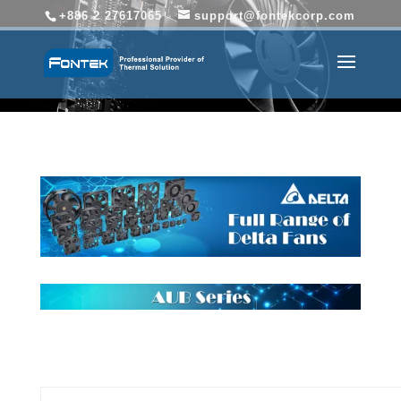
+886 2 27617065
support@fontekcorp.com