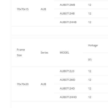
AUB0712MB
12
70x70x15
AUB
AUB0712HB
12
AUB0712HHB
12
Voltage
Frame
Series
MODEL
Size
(V)
AUB0712LD
12
AUB0712MD
12
70x70x20
AUB
AUB0712HD
12
AUB0712HHD
12