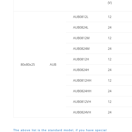
(V)
AUB0812L
12
AUB0824L
24
AUB0812M
12
AUB0824M
24
AUB0812H
12
80x80x25
AUB
AUB0824H
24
AUB0812HH
12
AUB0824HH
24
AUB0812VH
12
AUB0824VH
24
The above list is the standard model, if you have special