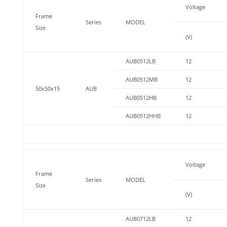
Voltage
Frame
Series
MODEL
Size
(V)
AUB0512LB
12
AUB0512MB
12
50x50x15
AUB
AUB0512HB
12
AUB0512HHB
12
Voltage
Frame
Series
MODEL
Size
(V)
AUB0712LB
12