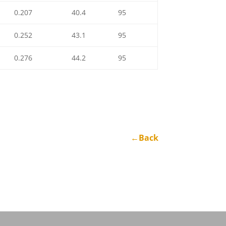
0.207
40.4
95
0.252
43.1
95
0.276
44.2
95
←Back