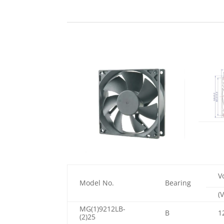
V
Model No.
Bearing
(V
MG(1)9212LB-
B
1
(2)25