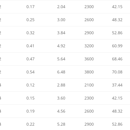
2
0.17
2.04
2300
42.15
2
0.25
3.00
2600
48.32
2
0.32
3.84
2900
52.86
2
0.41
4.92
3200
60.99
2
0.47
5.64
3600
68.46
2
0.54
6.48
3800
70.08
4
0.12
2.88
2100
37.44
4
0.15
3.60
2300
42.15
4
0.19
4.56
2600
48.32
4
0.22
5.28
2900
52.86