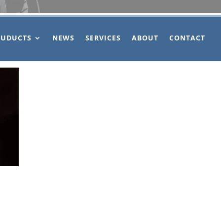
OUDUCTS
NEWS
SERVICES
ABOUT
CONTACT