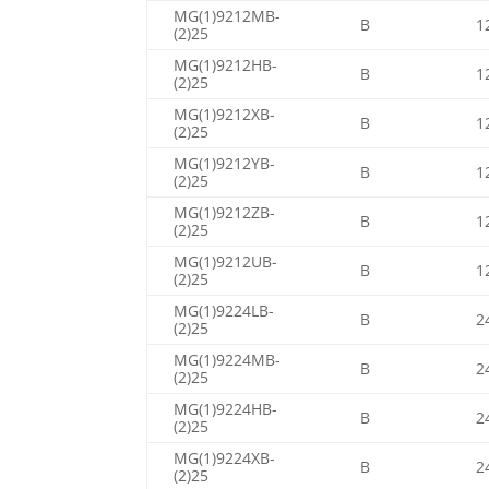
MG(1)9212MB-
B
1
(2)25
MG(1)9212HB-
B
1
(2)25
MG(1)9212XB-
B
1
(2)25
MG(1)9212YB-
B
1
(2)25
MG(1)9212ZB-
B
1
(2)25
MG(1)9212UB-
B
1
(2)25
MG(1)9224LB-
B
2
(2)25
MG(1)9224MB-
B
2
(2)25
MG(1)9224HB-
B
2
(2)25
MG(1)9224XB-
B
2
(2)25