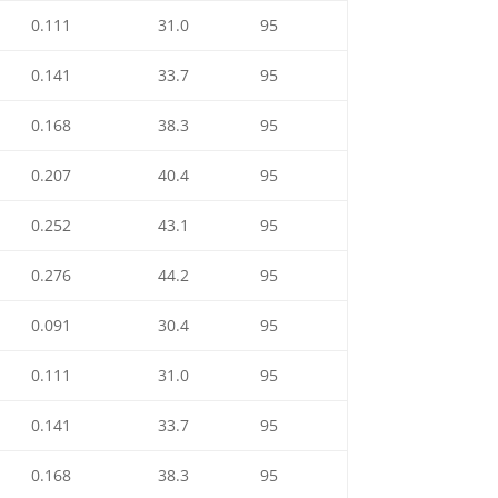
0.111
31.0
95
0.141
33.7
95
0.168
38.3
95
0.207
40.4
95
0.252
43.1
95
0.276
44.2
95
0.091
30.4
95
0.111
31.0
95
0.141
33.7
95
0.168
38.3
95