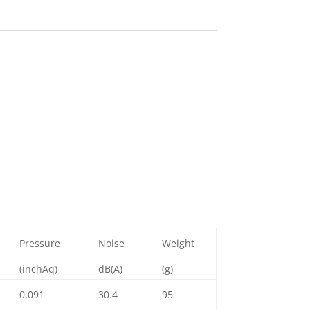
Pressure
Noise
Weight
(inchAq)
dB(A)
(g)
0.091
30.4
95