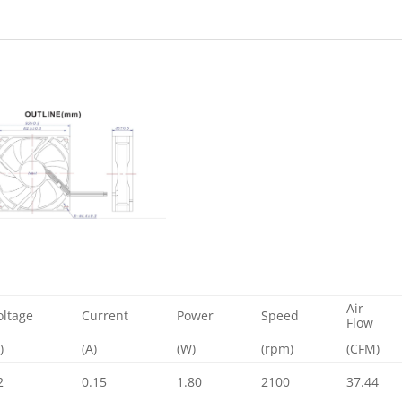
Air
oltage
Current
Power
Speed
Flow
)
(A)
(W)
(rpm)
(CFM)
2
0.15
1.80
2100
37.44