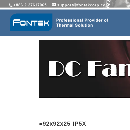
+886 2 27617065
support@fontekcorp.com
●92x92x25 IP5X