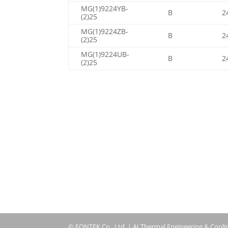
MG(1)9224YB-
B
2
(2)25
MG(1)9224ZB-
B
2
(2)25
MG(1)9224UB-
B
2
(2)25
© FONTEK Co., Ltd. | AI Thermal Engineering & Cooli