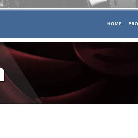
HOME
PR