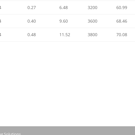
4
0.27
6.48
3200
60.99
4
0.40
9.60
3600
68.46
4
0.48
11.52
3800
70.08
ng Solutions