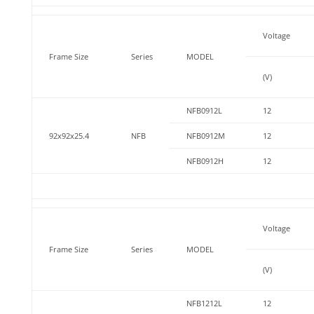
Voltage
Frame Size
Series
MODEL
(V)
NFB0912L
12
92x92x25.4
NFB
NFB0912M
12
NFB0912H
12
Voltage
Frame Size
Series
MODEL
(V)
NFB1212L
12