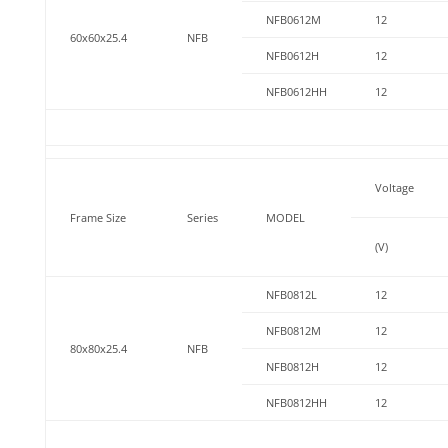
NFB0612M
12
60x60x25.4
NFB
NFB0612H
12
NFB0612HH
12
Voltage
Frame Size
Series
MODEL
(V)
NFB0812L
12
NFB0812M
12
80x80x25.4
NFB
NFB0812H
12
NFB0812HH
12