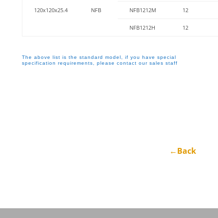
120x120x25.4
NFB
NFB1212M
12
NFB1212H
12
The above list is the standard model, if you have special
specification requirements, please contact our sales staff
←Back