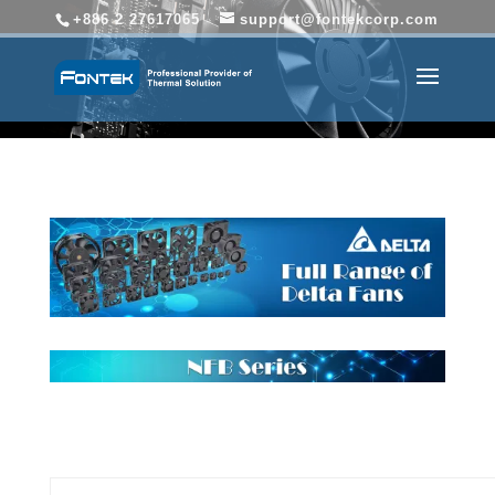
+886 2 27617065
support@fontekcorp.com