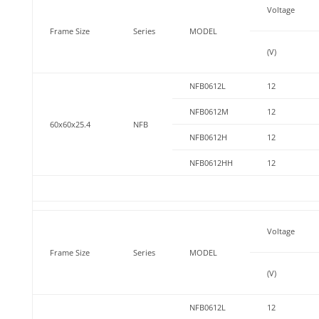
Voltage
Frame Size
Series
MODEL
(V)
NFB0612L
12
NFB0612M
12
60x60x25.4
NFB
NFB0612H
12
NFB0612HH
12
Voltage
Frame Size
Series
MODEL
(V)
NFB0612L
12