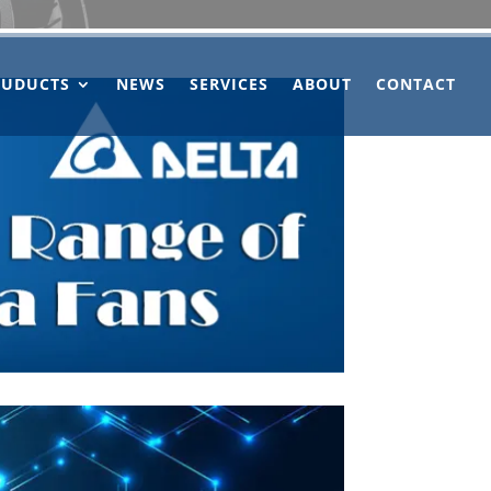
OUDUCTS
NEWS
SERVICES
ABOUT
CONTACT