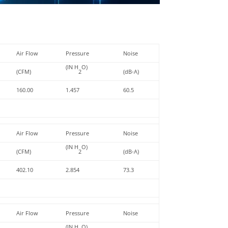
Air Flow
Pressure
Noise
(IN H
O)
(CFM)
2
(dB-A)
160.00
1.457
60.5
Air Flow
Pressure
Noise
(IN H
O)
(CFM)
2
(dB-A)
402.10
2.854
73.3
Air Flow
Pressure
Noise
(IN H
O)