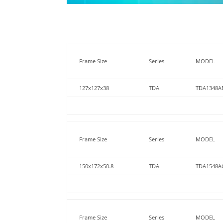
Frame Size
Series
MODEL
127x127x38
TDA
TDA1348A
Frame Size
Series
MODEL
150x172x50.8
TDA
TDA1548A
Frame Size
Series
MODEL