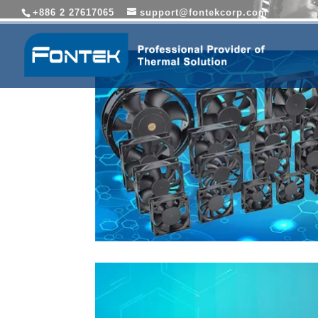
+886 2 27617065
support@fontekcorp.com