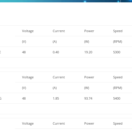
Voltage
Current
Power
Speed
(V)
(A)
(W)
(RPM)
E
48
0.40
19.20
5300
Voltage
Current
Power
Speed
(V)
(A)
(W)
(RPM)
G
48
1.85
93.74
5400
Voltage
Current
Power
Speed