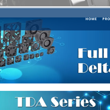
HOME
PR